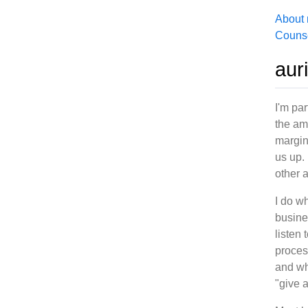
About
Counse
aur
I'm par
the am
margin
us up.
other 
I do wh
busine
listen
proces
and wh
"give 