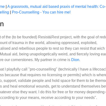
 me
|
A grassroots, mutual aid based praxis of mental health: Co-
lling
|
Pro-Counselling - You can hire me!
in
t of the (to be founded) Resist&Rest project, with the goal of re
ount of trauma in the world, allowing oppressed, exploited,
alised and rebellious people to rest so they can resist that wich
 Mutual aid, being unapologetically weird, and fiercely loving ea
are our cornerstones. My partner in crime is
Dion
.
at I playfully call "pro-counselling" (technically I have a lifecoa
ss because that requires no licensing or permits) which is where
 to, support, validate people and hold space for them to be thems
s and heal emotional wounds, get to understand themselves bet
atever else they want. I do this for free or for money depending
according to your means, receive according to your needs".