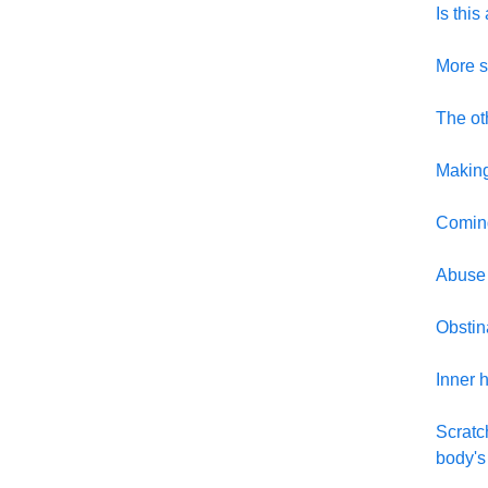
Is thi
More s
The ot
Making
Coming
Abuse
Obstin
Inner h
Scratc
body's