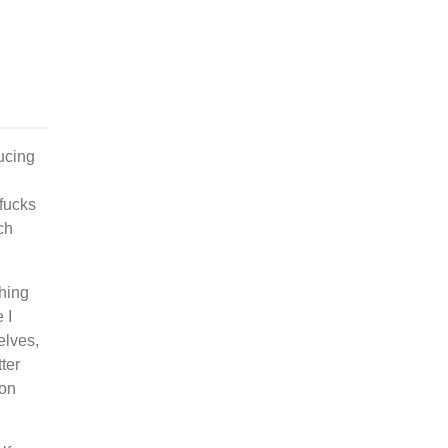
ducing
 fucks
ch
ching
 I
elves,
ter
 on