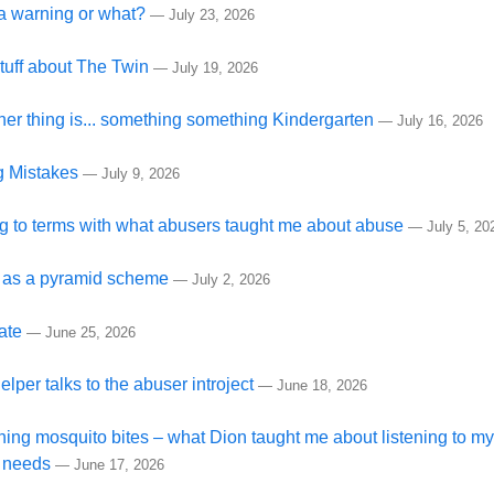
s a warning or what?
—
July 23, 2026
tuff about The Twin
—
July 19, 2026
her thing is... something something Kindergarten
—
July 16, 2026
 Mistakes
—
July 9, 2026
 to terms with what abusers taught me about abuse
—
July 5, 20
 as a pyramid scheme
—
July 2, 2026
ate
—
June 25, 2026
elper talks to the abuser introject
—
June 18, 2026
hing mosquito bites – what Dion taught me about listening to my
 needs
—
June 17, 2026