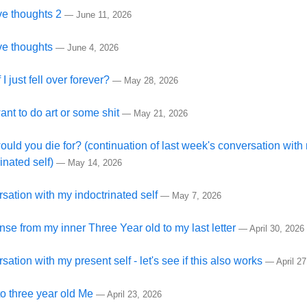
ive thoughts 2
—
June 11, 2026
ive thoughts
—
June 4, 2026
 I just fell over forever?
—
May 28, 2026
want to do art or some shit
—
May 21, 2026
uld you die for? (continuation of last week's conversation with
inated self)
—
May 14, 2026
sation with my indoctrinated self
—
May 7, 2026
se from my inner Three Year old to my last letter
—
April 30, 2026
ation with my present self - let's see if this also works
—
April 2
to three year old Me
—
April 23, 2026