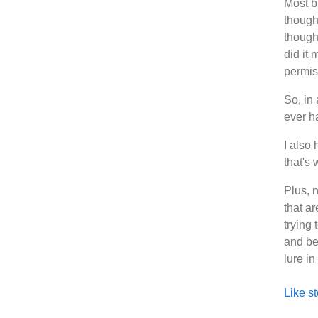
Most bl
though 
thought
did it 
permis
So, in 
ever ha
I also 
that's
Plus, 
that a
trying 
and be
lure i
Like st