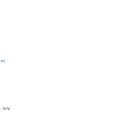
 my
7, 2026