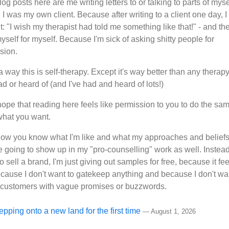
og posts here are me writing letters to or talking to parts of myse
I was my own client. Because after writing to a client one day, I
: "I wish my therapist had told me something like that!" - and the
myself for myself. Because I'm sick of asking shitty people for
sion.
a way this is self-therapy. Except it's way better than any therapy
d or heard of (and I've had and heard of lots!)
hope that reading here feels like permission to you to do the same
 what you want.
now you know what I'm like and what my approaches and beliefs
re going to show up in my "pro-counselling" work as well. Instead
to sell a brand, I'm just giving out samples for free, because it fee
cause I don't want to gatekeep anything and because I don't wa
n customers with vague promises or buzzwords.
epping onto a new land for the first time
—
August 1, 2026