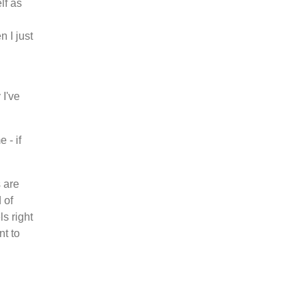
lf as
n I just
 I've
 - if
 are
 of
ls right
nt to