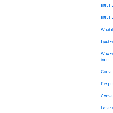
Intrus
Intrus
What if
I just 
Who wo
indoctr
Conver
Respon
Convers
Letter 