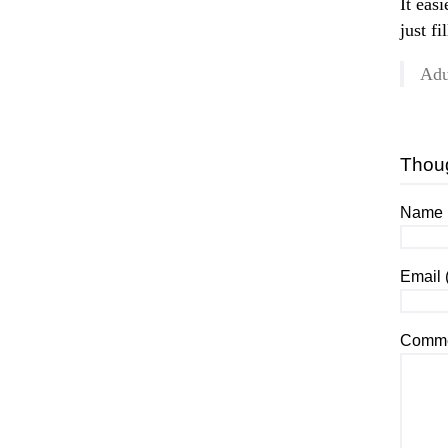
It eas
just fi
Adu
Thou
Name (
Email 
Comme