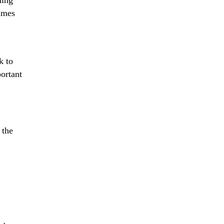
hing
imes
k to
portant
 the