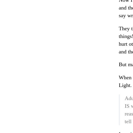
Now I 
and th
say wr
They t
things
hurt o
and th
But ma
When I
Light.
Adu
IS 
rea
tel