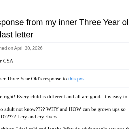
n
ponse from my inner Three Year ol
ast letter
shed on
April 30, 2026
r CSA
er Three Year Old's response to
this post.
e right! Every child is different and all are good. It is easy t
o adult not know???? WHY and HOW can be grown ups so
????? I cry and cry rivers.