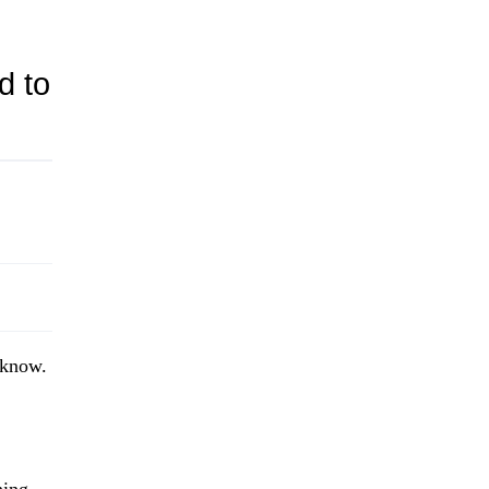
d to
o know.