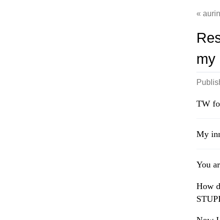
auri
Res
my l
Publi
TW fo
My inn
You ar
How d
STUPID