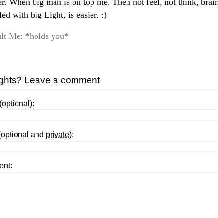
ier. When big man is on top me. Then not feel, not think, brai
lled with big Light, is easier. :)
lt Me: *holds you*
ghts? Leave a comment
optional):
(optional and
private
):
nt: