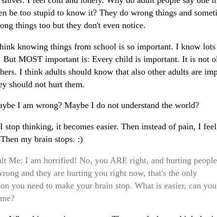
shiver. I feel cold and lonely. Why do adult people say one t
en be too stupid to know it? They do wrong things and somet
ong things too but they don't even notice.
hink knowing things from school is so important. I know lots
! But MOST important is: Every child is important. It is not o
thers. I think adults should know that also other adults are im
ey should not hurt them.
ybe I am wrong? Maybe I do not understand the world?
 stop thinking, it becomes easier. Then instead of pain, I feel
 Then my brain stops. :)
lt Me: I am horrified! No, you ARE right, and hurting people
wrong and they are hurting you right now, that's the only
son you need to make your brain stop. What is easier, can you
l me?